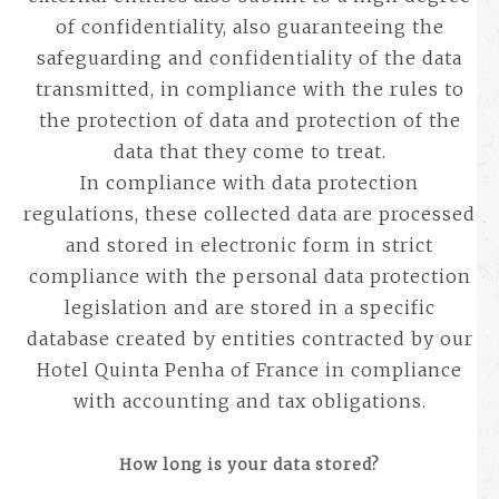
of confidentiality, also guaranteeing the
safeguarding and confidentiality of the data
transmitted, in compliance with the rules to
the protection of data and protection of the
data that they come to treat.
In compliance with data protection
regulations, these collected data are processed
and stored in electronic form in strict
compliance with the personal data protection
legislation and are stored in a specific
database created by entities contracted by our
Hotel Quinta Penha of France in compliance
with accounting and tax obligations.
How long is your data stored?