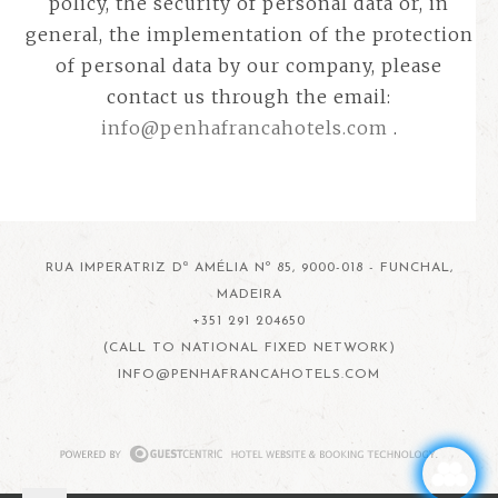
policy, the security of personal data or, in
general, the implementation of the protection
of personal data by our company, please
contact us through the email:
info@penhafrancahotels.com
.
RUA IMPERATRIZ Dª AMÉLIA Nº 85, 9000-018 - FUNCHAL,
MADEIRA
+351 291 204650
(CALL TO NATIONAL FIXED NETWORK)
INFO@PENHAFRANCAHOTELS.COM