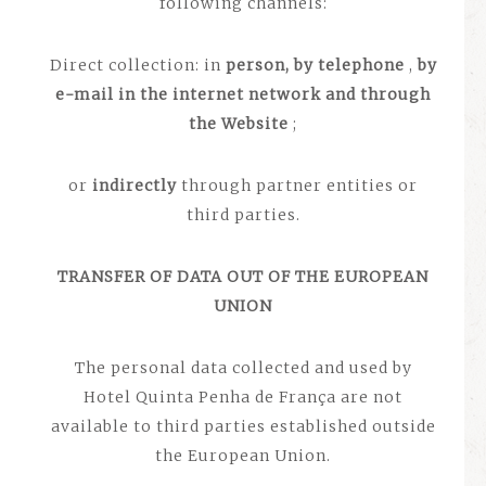
following channels:
Direct collection: in
person, by telephone
,
by
e-mail
in the internet network and through
the Website
;
or
indirectly
through partner entities or
third parties.
TRANSFER OF DATA OUT OF THE EUROPEAN
UNION
The personal data collected and used by
Hotel Quinta Penha de França are not
available to third parties established outside
the European Union.