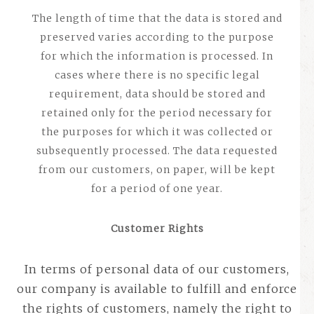
The length of time that the data is stored and
preserved varies according to the purpose
for which the information is processed. In
cases where there is no specific legal
requirement, data should be stored and
retained only for the period necessary for
the purposes for which it was collected or
subsequently processed.
The data requested
from our customers, on paper, will be kept
for a period of one year.
Customer Rights
In terms of personal data of our customers,
our company is available to fulfill and enforce
the rights of customers, namely the right to