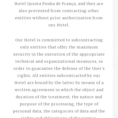
Hotel Quinta Penha de França, and they are
also prevented from contracting other
entities without prior authorization from
our Hotel.
Our Hotel is committed to subcontracting
only entities that offer the maximum
security in the execution of the appropriate
technical and organizational measures, in
order to guarantee the defense of the User's
rights. All entities subcontracted by our
Hotel are bound by the latter by means of a
written agreement in which the object and
duration of the treatment, the nature and
purpose of the processing, the type of
personal data, the categories of data and the