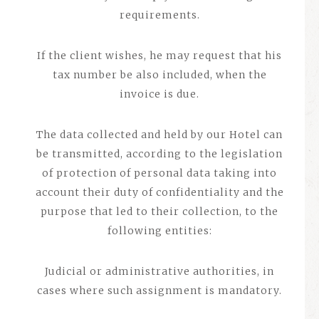
requirements.
If the client wishes, he may request that his
tax number be also included, when the
invoice is due.
The data collected and held by our Hotel can
be transmitted, according to the legislation
of protection of personal data taking into
account their duty of confidentiality and the
purpose that led to their collection, to the
following entities:
Judicial or administrative authorities, in
cases where such assignment is mandatory.