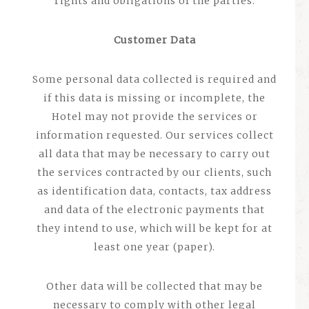
rights and obligations of the parties.
Customer Data
Some personal data collected is required and
if this data is missing or incomplete, the
Hotel may not provide the services or
information requested. Our services collect
all data that may be necessary to carry out
the services contracted by our clients, such
as identification data, contacts, tax address
and data of the electronic payments that
they intend to use, which will be kept for at
least one year (paper).
Other data will be collected that may be
necessary to comply with other legal