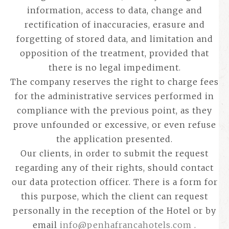
information, access to data, change and
rectification of inaccuracies, erasure and
forgetting of stored data, and limitation and
opposition of the treatment, provided that
there is no legal impediment.
The company reserves the right to charge fees
for the administrative services performed in
compliance with the previous point, as they
prove unfounded or excessive, or even refuse
the application presented.
Our clients, in order to submit the request
regarding any of their rights, should contact
our data protection officer. There is a form for
this purpose, which the client can request
personally in the reception of the Hotel or by
email
info@penhafrancahotels.com
.