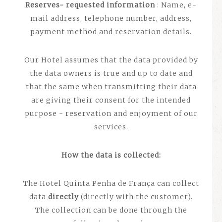
Reserves- requested information
: Name, e-
mail address, telephone number, address,
payment method and reservation details.
Our Hotel assumes that the data provided by
the data owners is true and up to date and
that the same when transmitting their data
are giving their consent for the intended
purpose - reservation and enjoyment of our
services.
How the data is collected:
The Hotel Quinta Penha de França can collect
data
directly
(directly with the customer).
The collection can be done through the