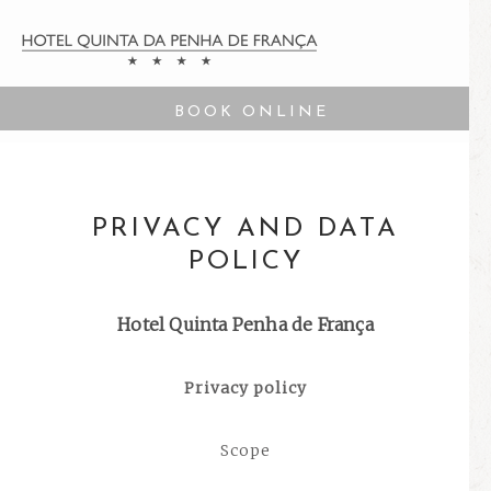
BOOK ONLINE
PRIVACY AND DATA
POLICY
Hotel Quinta Penha de França
Privacy policy
Scope