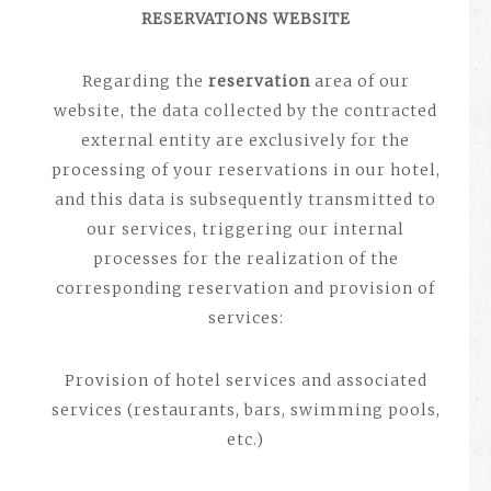
RESERVATIONS WEBSITE
Regarding the
reservation
area of ​​our
website, the data collected by the contracted
external entity are exclusively for the
processing of your reservations in our hotel,
and this data is subsequently transmitted to
our services, triggering our internal
processes for the realization of the
corresponding reservation and provision of
services:
Provision of hotel services and associated
services (restaurants, bars, swimming pools,
etc.)