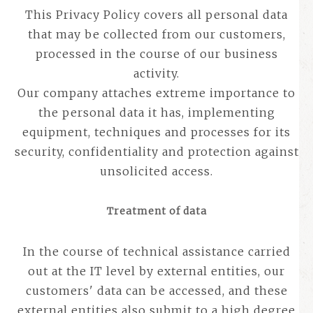
This Privacy Policy covers all personal data
that may be collected from our customers,
processed in the course of our business
activity.
Our company attaches extreme importance to
the personal data it has, implementing
equipment, techniques and processes for its
security, confidentiality and protection against
unsolicited access.
Treatment of data
In the course of technical assistance carried
out at the IT level by external entities, our
customers' data can be accessed, and these
external entities also submit to a high degree