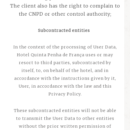
The client also has the right to complain to
the CNPD or other control authority;
Subcontracted entities
In the context of the processing of User Data,
Hotel Quinta Penha de França uses or may
resort to third parties, subcontracted by
itself, to, on behalf of the hotel, and in
accordance with the instructions given by it,
User, in accordance with the law and this
Privacy Policy.
These subcontracted entities will not be able
to transmit the User Data to other entities
without the prior written permission of