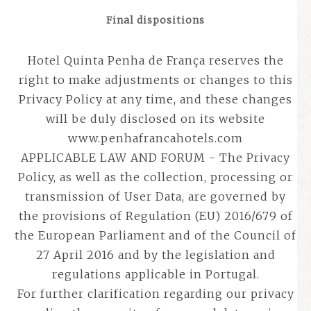
Final dispositions
Hotel Quinta Penha de França reserves the
right to make adjustments or changes to this
Privacy Policy at any time, and these changes
will be duly disclosed on its website
www.penhafrancahotels.com
APPLICABLE LAW AND FORUM - The Privacy
Policy, as well as the collection, processing or
transmission of User Data, are governed by
the provisions of Regulation (EU) 2016/679 of
the European Parliament and of the Council of
27 April 2016 and by the legislation and
regulations applicable in Portugal.
For further clarification regarding our privacy