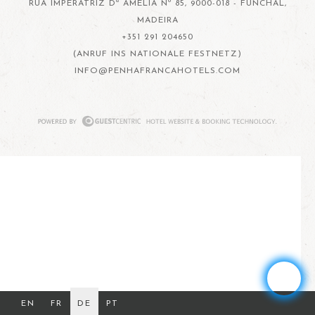
RUA IMPERATRIZ Dª AMÉLIA Nº 85, 9000-018 - FUNCHAL,
MADEIRA
+351 291 204650
(ANRUF INS NATIONALE FESTNETZ)
INFO@PENHAFRANCAHOTELS.COM
EN
FR
DE
PT