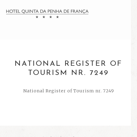
NATIONAL REGISTER OF
TOURISM NR. 7249
National Register of Tourism nr. 7249